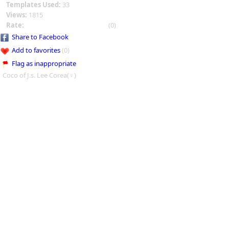
Templates Used:
33
Views:
1815
Rate:
(0)
Share to Facebook
Add to favorites
(0)
Flag as inappropriate
Coco of J.s. Lee Corea(♀)