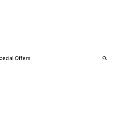
b
ommunity Forum
pecial Offers
illions
 & music