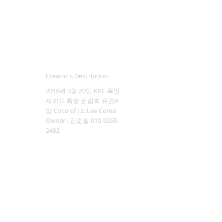
Creator's Description
2016년 3월 20일 KKC 독일
세퍼드 특별 전람회 유견A
암 Coco of J.s. Lee Corea
Owner : 김순철 010-9268-
2482