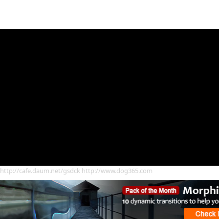
http://cafe.daum.net/gsdck http://www.dog365.com