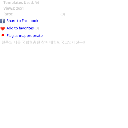
Templates Used:
94
Views:
2651
Rate:
(0)
Share to Facebook
Add to favorites
(0)
Flag as inappropriate
현충일 서울 국립현충원 참배 대한민국고엽제전우회