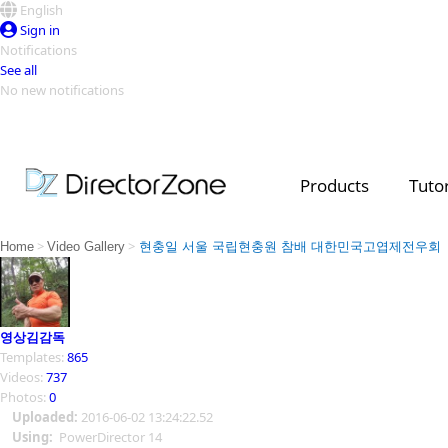
English
Sign in
Notifications
See all
No new notifications
Top Templates
Video Contest Gallery
PowerDirector
PowerDirector
Top Vi
Products
Tutor
Creators
>
>
Home
Video Gallery
현충일 서울 국립현충원 참배 대한민국고엽제전우회
영상김감독
Templates:
865
Videos:
737
Photos:
0
Uploaded:
2016-06-02 13:24:22.52
Using:
PowerDirector 14