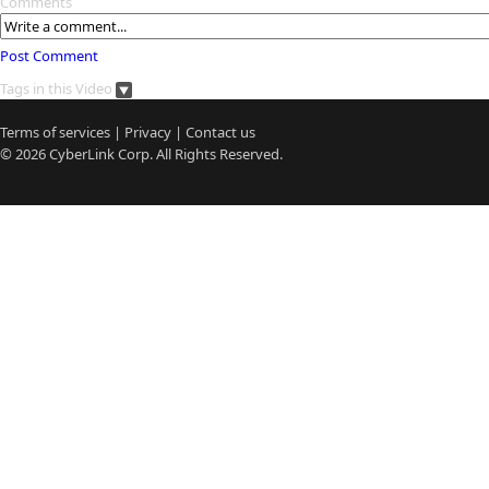
Comments
Post Comment
Tags in this Video
Terms of services
|
Privacy
|
Contact us
© 2026
CyberLink
Corp. All Rights Reserved.