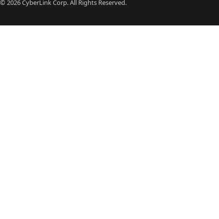
© 2026
CyberLink
Corp. All Rights Reserved.