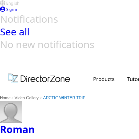
English
Sign in
Notifications
See all
No new notifications
Top Templates
Video Contest Gallery
PowerDirector
PowerDirector
Top Vi
Creators
Products
Tutor
>
>
Home
Video Gallery
ARCTIC WINTER TRIP
Roman