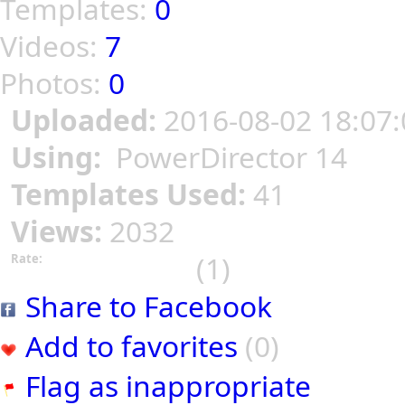
Templates:
0
Videos:
7
Photos:
0
Uploaded:
2016-08-02 18:07:
Using:
PowerDirector 14
Templates Used:
41
Views:
2032
(1)
Rate:
Share to Facebook
Add to favorites
(0)
Flag as inappropriate