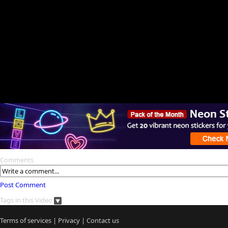
Comments
Post Comment
Tags in this Video
Terms of services
|
Privacy
|
Contact us