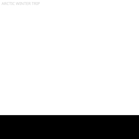
ARCTIC WINTER TRIP