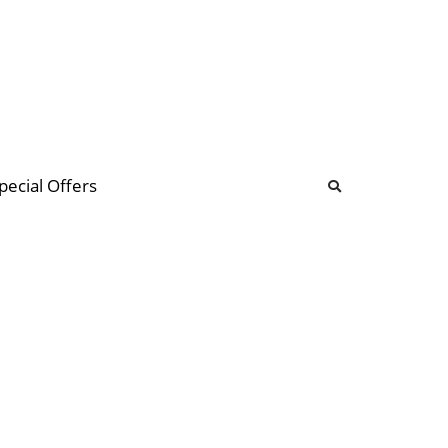
b
ommunity Forum
pecial Offers
illions
 & music