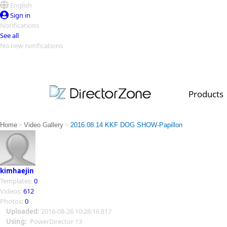
English
Sign in
Notifications
See all
No new notifications
Top Templates
Video Contest Gallery
PowerDirector
PowerDirector
Top Vi
Products
Creators
>
>
Home
Video Gallery
2016.08.14 KKF DOG SHOW-Papillon
kimhaejin
Templates:
0
Videos:
612
Photos:
0
Uploaded:
2016-08-26 10:28:16.817
Using:
PowerDirector 13