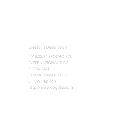
Creator's Description
2016.08.14 SEOCHO FCI
INTERNATIONAL DOG
SHOW AKU
CHAMPIONSHIP DOG
SHOW Papillon
http://www.dog365.com