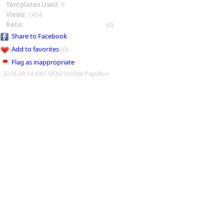
Templates Used:
9
Views:
1454
Rate:
(0)
Share to Facebook
Add to favorites
(0)
Flag as inappropriate
2016.08.14 KKF DOG SHOW-Papillon