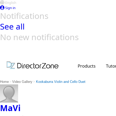
English
Sign in
Notifications
See all
No new notifications
Top Templates
Video Contest Gallery
PowerDirector
PowerDirector
Top Vi
Creators
Products
Tutor
>
>
Home
Video Gallery
Kookaburra Violin and Cello Duet
MaVi