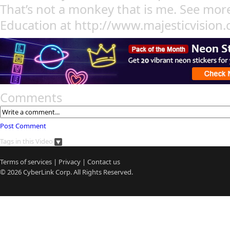
That’s not a monkey that is me. See mo
Education at http://www.majesticvision
Comments
Post Comment
Tags in this Video
Terms of services
|
Privacy
|
Contact us
© 2026
CyberLink
Corp. All Rights Reserved.