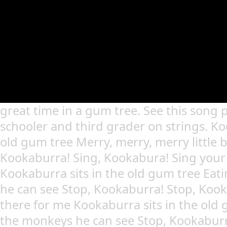
great time in a gum tree. See this song 
schooler and third grader on strings. Ko
old gum tree Merry, merry, merry little b
Kookaburra! Sing, Kookabura! Sing your
Kookaburra sits in the old gum tree Eat
he can see Stop, Kookaburra! Stop, Koo
there for me Kookaburra sits in the old 
the monkeys he can see Stop, Kookaburr