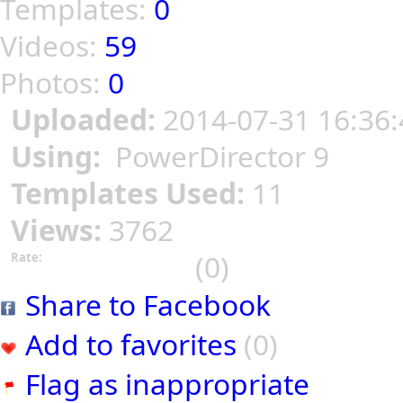
Templates:
0
Videos:
59
Photos:
0
Uploaded:
2014-07-31 16:36:
Using:
PowerDirector 9
Templates Used:
11
Views:
3762
(0)
Rate:
Share to Facebook
Add to favorites
(0)
Flag as inappropriate