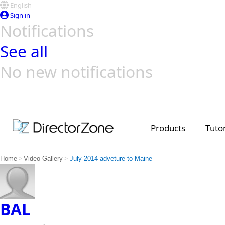
English
Sign in
Notifications
See all
No new notifications
Top Templates
Video Contest Gallery
PowerDirector
PowerDirector
Top Vi
Creators
Products
Tutor
>
>
Home
Video Gallery
July 2014 adveture to Maine
BAL