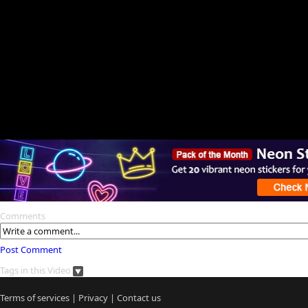
Comments
Post Comment
Tags in this Video
Terms of services
|
Privacy
|
Contact us