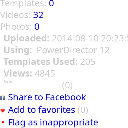
Templates:
0
Videos:
32
Photos:
0
Uploaded:
2014-08-10 20:23:
Using:
PowerDirector 12
Templates Used:
205
Views:
4845
(0)
Rate:
Share to Facebook
Add to favorites
(0)
Flag as inappropriate