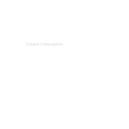
Creator's Description