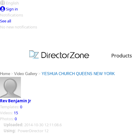
English
Sign in
Notifications
See all
No new notifications
Top Templates
Video Contest Gallery
PowerDirector
PowerDirector
Top Vi
Products
Creators
>
>
Home
Video Gallery
YESHUA CHURCH QUEENS NEW YORK
Rev Benjamin Jr
Templates:
0
Videos:
15
Photos:
0
Uploaded:
2014-10-30 12:11:08.6
Using:
PowerDirector 12