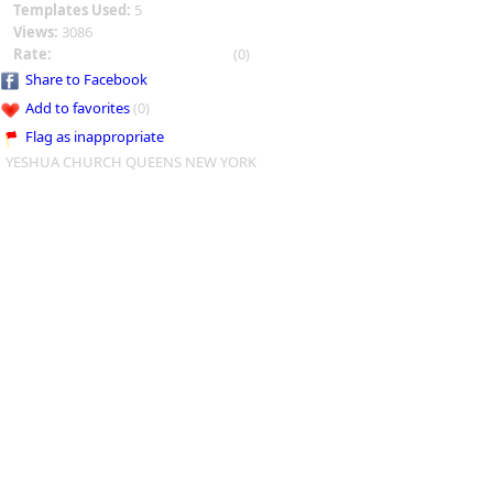
Templates Used:
5
Views:
3086
Rate:
(0)
Share to Facebook
Add to favorites
(0)
Flag as inappropriate
YESHUA CHURCH QUEENS NEW YORK