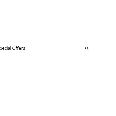
b
ommunity Forum
pecial Offers
illions
 & music