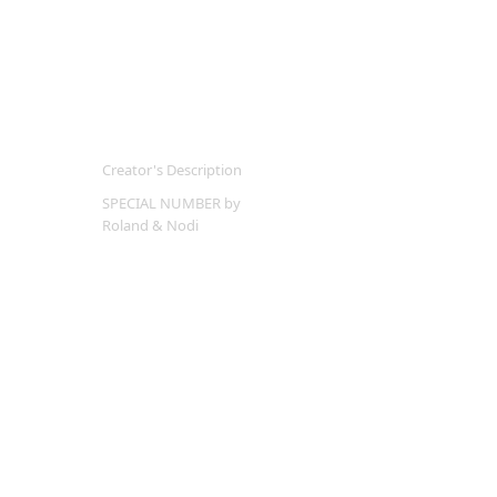
Creator's Description
SPECIAL NUMBER by
Roland & Nodi