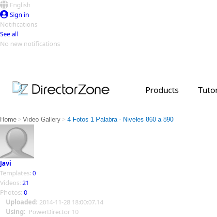
English
Sign in
Notifications
See all
No new notifications
Top Templates
Video Contest Gallery
PowerDirector
PowerDirector
Top Vi
Products
Tutor
Creators
>
>
Home
Video Gallery
4 Fotos 1 Palabra - Niveles 860 a 890
Javi
Templates:
0
Videos:
21
Photos:
0
Uploaded:
2014-11-28 18:00:07.14
Using:
PowerDirector 10