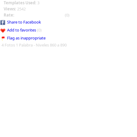
Templates Used:
3
Views:
2542
Rate:
(0)
Share to Facebook
Add to favorites
(0)
Flag as inappropriate
4 Fotos 1 Palabra - Niveles 860 a 890