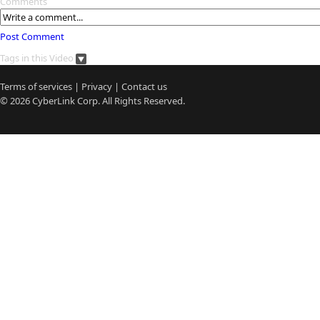
Comments
Post Comment
Tags in this Video
Terms of services
|
Privacy
|
Contact us
© 2026
CyberLink
Corp. All Rights Reserved.