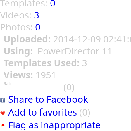
Templates:
0
Videos:
3
Photos:
0
Uploaded:
2014-12-09 02:41:
Using:
PowerDirector 11
Templates Used:
3
Views:
1951
(0)
Rate:
Share to Facebook
Add to favorites
(0)
Flag as inappropriate