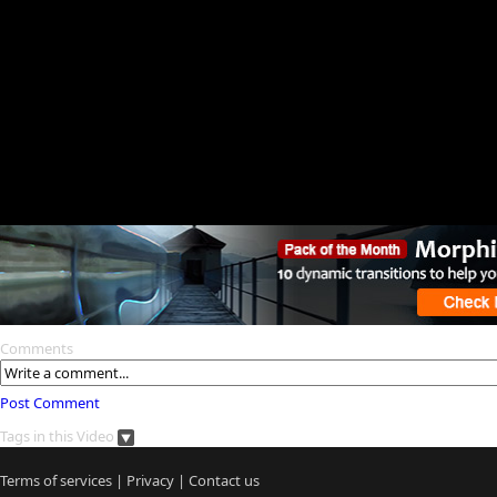
Comments
Post Comment
Tags in this Video
Terms of services
|
Privacy
|
Contact us