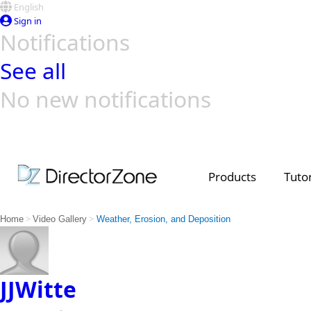
English
Sign in
Notifications
See all
No new notifications
Top Templates
Video Contest Gallery
PowerDirector
PowerDirector
Top Vi
Creators
Products
Tutor
>
>
Home
Video Gallery
Weather, Erosion, and Deposition
JJWitte