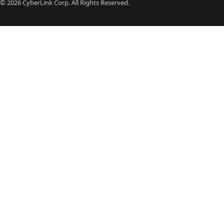
© 2026
CyberLink
Corp. All Rights Reserved.