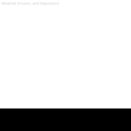
Weather, Erosion, and Deposition