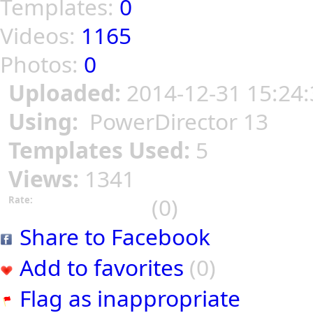
Templates:
0
Videos:
1165
Photos:
0
Uploaded:
2014-12-31 15:24:
Using:
PowerDirector 13
Templates Used:
5
Views:
1341
(0)
Rate:
Share to Facebook
Add to favorites
(0)
Flag as inappropriate