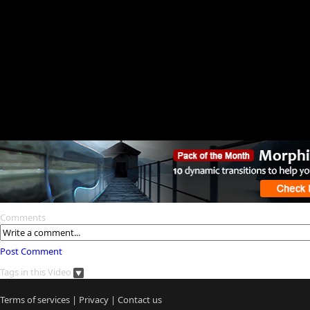
Comments
Post Comment
Tags in this Video
Terms of services
|
Privacy
|
Contact us