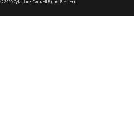
© 2026
CyberLink
Corp. All Rights Reserved.