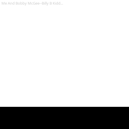
Me And Bobby McGee--Billy B Kidd...