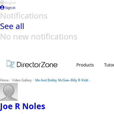
English
Sign in
Notifications
See all
No new notifications
Top Templates
Video Contest Gallery
PowerDirector
PowerDirector
Top Vi
Creators
Products
Tutor
>
>
Home
Video Gallery
Me And Bobby McGee--Billy B Kidd...
Joe R Noles