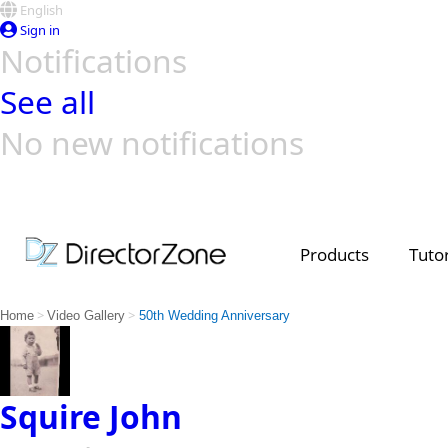
English
Sign in
Notifications
See all
No new notifications
Top Templates
Video Contest Gallery
PowerDirector
PowerDirector
Top Vi
Creators
Products
Tutor
>
>
Home
Video Gallery
50th Wedding Anniversary
Squire John