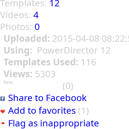
Templates:
12
Videos:
4
Photos:
0
Uploaded:
2015-04-08 08:22:
Using:
PowerDirector 12
Templates Used:
116
Views:
5303
(0)
Rate:
Share to Facebook
Add to favorites
(1)
Flag as inappropriate