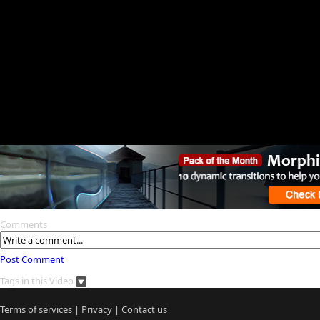
Comments
Post Comment
Tags in this Video
Terms of services
|
Privacy
|
Contact us