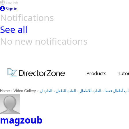
English
Sign in
Notifications
See all
No new notifications
Top Templates
Video Contest Gallery
PowerDirector
PowerDirector
Top Vi
Creators
Products
Tutor
>
>
Home
Video Gallery
العاب أطفال فقط ، العاب للاطفال ، العاب للطفل ، العا
magzoub