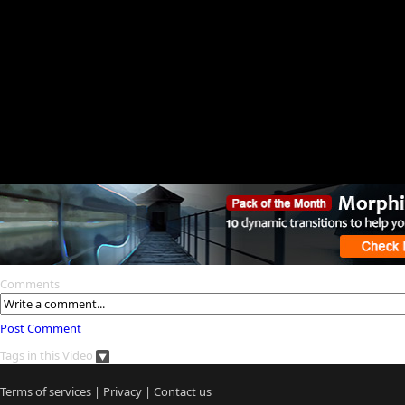
Comments
Post Comment
Tags in this Video
Terms of services
|
Privacy
|
Contact us