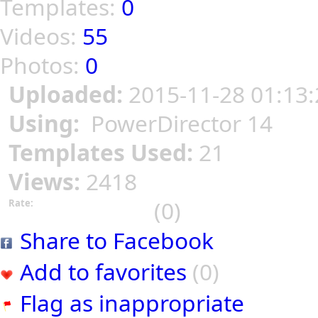
Templates:
0
Videos:
55
Photos:
0
Uploaded:
2015-11-28 01:13:
Using:
PowerDirector 14
Templates Used:
21
Views:
2418
(0)
Rate:
Share to Facebook
Add to favorites
(0)
Flag as inappropriate