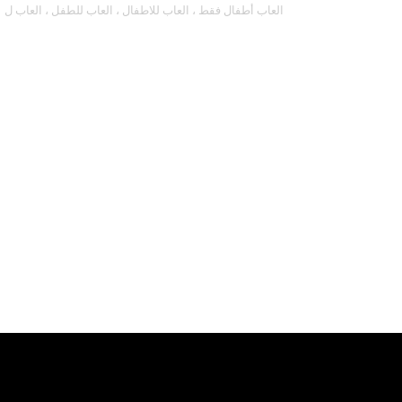
العاب أطفال فقط ، العاب للاطفال ، العاب للطفل ، العاب ل