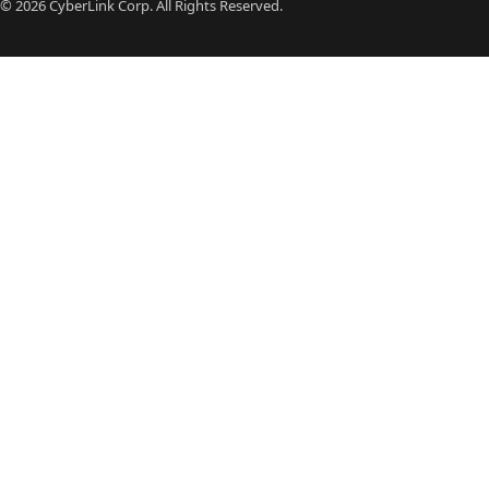
© 2026
CyberLink
Corp. All Rights Reserved.