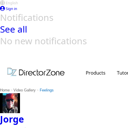
English
Sign in
Notifications
See all
No new notifications
Top Templates
Video Contest Gallery
PowerDirector
PowerDirector
Top Vi
Creators
Products
Tutor
>
>
Home
Video Gallery
Feelings
Jorge