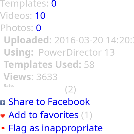
Templates:
0
Videos:
10
Photos:
0
Uploaded:
2016-03-20 14:20:
Using:
PowerDirector 13
Templates Used:
58
Views:
3633
(2)
Rate:
Share to Facebook
Add to favorites
(1)
Flag as inappropriate