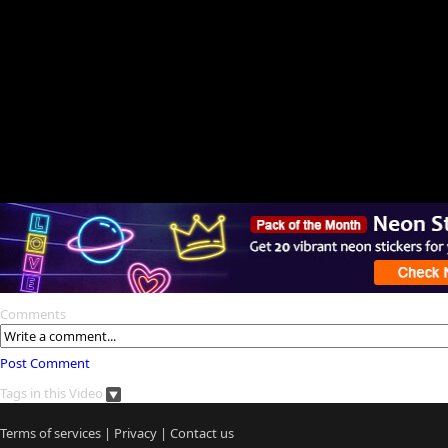
Comments
Post Comment
Tags in this Video
Terms of services
|
Privacy
|
Contact us