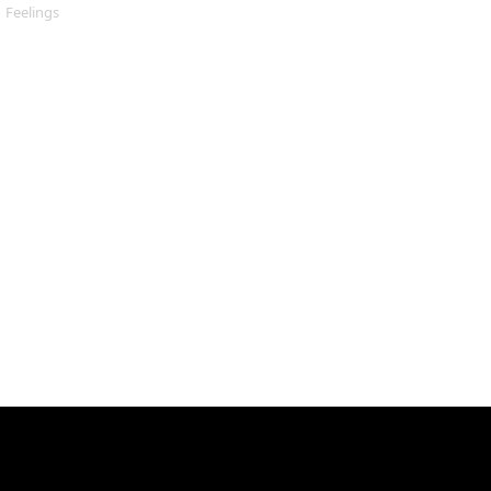
Feelings