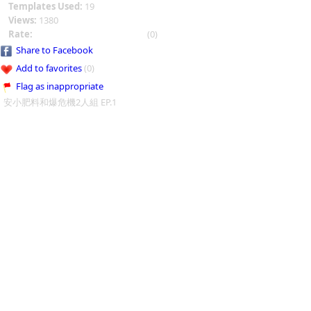
Templates Used:
19
Views:
1380
Rate:
(0)
Share to Facebook
Add to favorites
(0)
Flag as inappropriate
安小肥料和爆危機2人組 EP.1