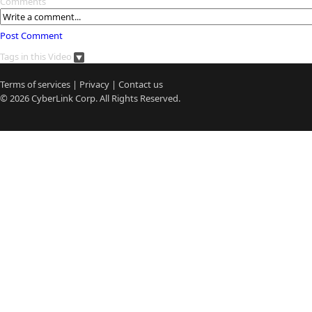
Comments
Post Comment
Tags in this Video
Terms of services
|
Privacy
|
Contact us
© 2026
CyberLink
Corp. All Rights Reserved.