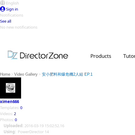
English
Sign in
Notifications
See all
No new notifications
Top Templates
Video Contest Gallery
PowerDirector
PowerDirector
Top Vi
Products
Tutor
Creators
>
>
Home
Video Gallery
安小肥料和爆危機2人組 EP.1
ximen666
Templates:
0
Videos:
2
Photos:
0
Uploaded:
2016-03-19 15:02:52.16
Using:
PowerDirector 14