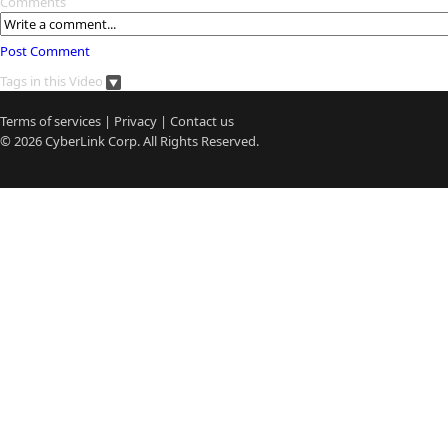
Comments
Post Comment
Tags in this Video
Terms of services
|
Privacy
|
Contact us
© 2026
CyberLink
Corp. All Rights Reserved.