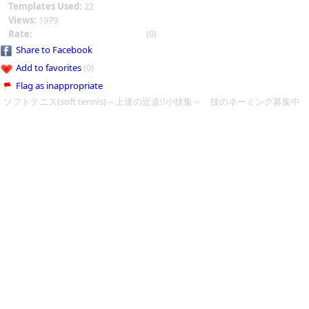
Templates Used:
22
Views:
1979
Rate:
(0)
Share to Facebook
Add to favorites
(0)
Flag as inappropriate
ソフトテニス(soft tennis)～上達の近道!!小技集～ 技のネーミング募集中