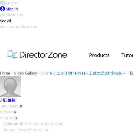
English
Sign in
Notifications
See all
No new notifications
Top Templates
Video Contest Gallery
PowerDirector
PowerDirector
Top Vi
Products
Tutor
Creators
>
>
Home
Video Gallery
ソフトテニス(soft tennis)～上達の近道!!小技集
川口俊祐
Templates:
0
Videos:
4
Photos:
0
Uploaded:
2016-06-14 06:10:19.45
Using:
PowerDirector 14