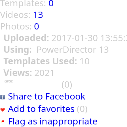
Templates:
0
Videos:
13
Photos:
0
Uploaded:
2017-01-30 13:55:
Using:
PowerDirector 13
Templates Used:
10
Views:
2021
(0)
Rate:
Share to Facebook
Add to favorites
(0)
Flag as inappropriate