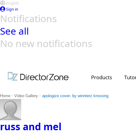
English
Sign in
Notifications
See all
No new notifications
Top Templates
Video Contest Gallery
PowerDirector
PowerDirector
Top Vi
Creators
Products
Tutor
>
>
Home
Video Gallery
apologize cover- by winnterz krossing
russ and mel