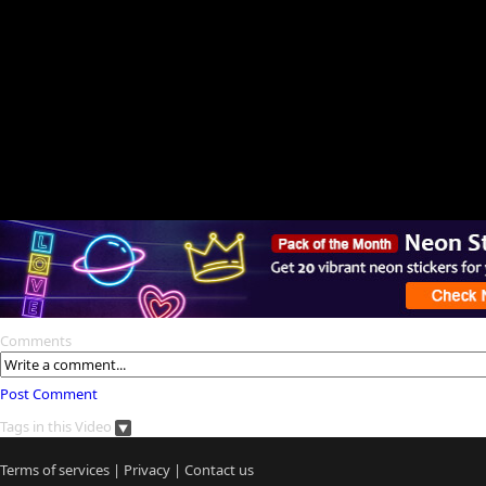
Comments
Post Comment
Tags in this Video
Terms of services
|
Privacy
|
Contact us