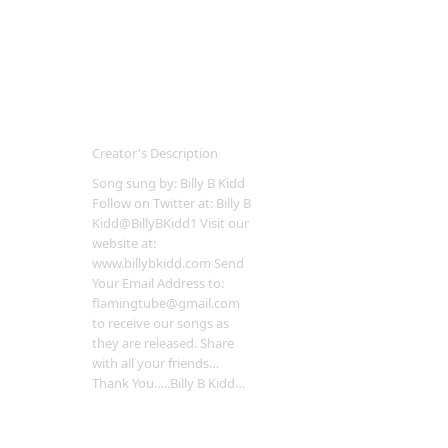
Creator's Description
Song sung by: Billy B Kidd
Follow on Twitter at: Billy B
Kidd@BillyBKidd1 Visit our
website at:
www.billybkidd.com Send
Your Email Address to:
flamingtube@gmail.com
to receive our songs as
they are released. Share
with all your friends…
Thank You…..Billy B Kidd…