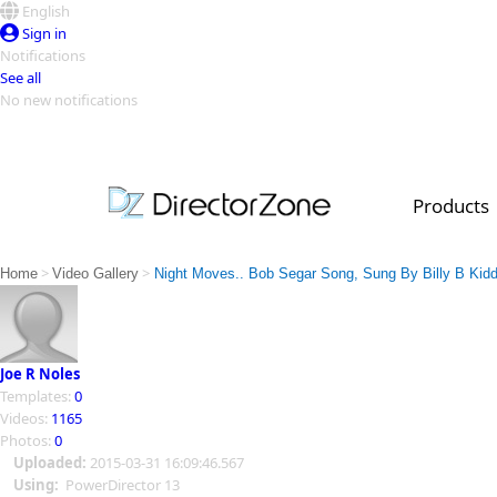
English
Sign in
Notifications
See all
No new notifications
Top Templates
Video Contest Gallery
PowerDirector
PowerDirector
Top Vi
Products
Creators
>
>
Home
Video Gallery
Night Moves.. Bob Segar Song, Sung By Billy B Kidd
Joe R Noles
Templates:
0
Videos:
1165
Photos:
0
Uploaded:
2015-03-31 16:09:46.567
Using:
PowerDirector 13