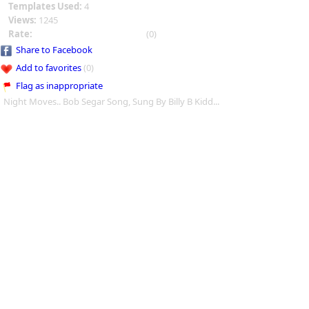
Templates Used:
4
Views:
1245
Rate:
(0)
Share to Facebook
Add to favorites
(0)
Flag as inappropriate
Night Moves.. Bob Segar Song, Sung By Billy B Kidd...