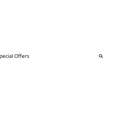
b
ommunity Forum
pecial Offers
illions
 & music