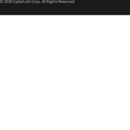
© 2026
CyberLink
Corp. All Rights Reserved.