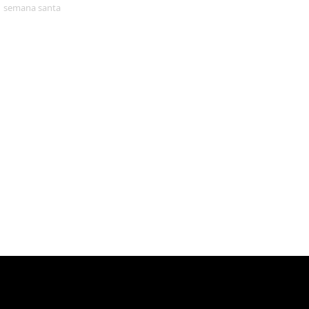
semana santa