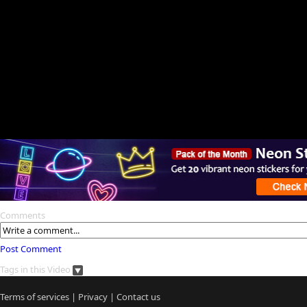
Comments
Post Comment
Tags in this Video
Terms of services
|
Privacy
|
Contact us