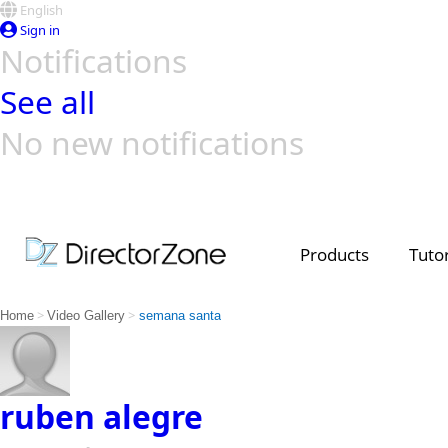
English
Sign in
Notifications
See all
No new notifications
Top Templates
Video Contest Gallery
PowerDirector
PowerDirector
Top Vi
Creators
Products
Tutor
>
>
Home
Video Gallery
semana santa
ruben alegre