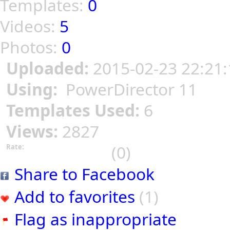
Templates:
0
Videos:
5
Photos:
0
Uploaded:
2015-02-23 22:21:
Using:
PowerDirector 11
Templates Used:
6
Views:
2827
(0)
Rate:
Share to Facebook
Add to favorites
(1)
Flag as inappropriate