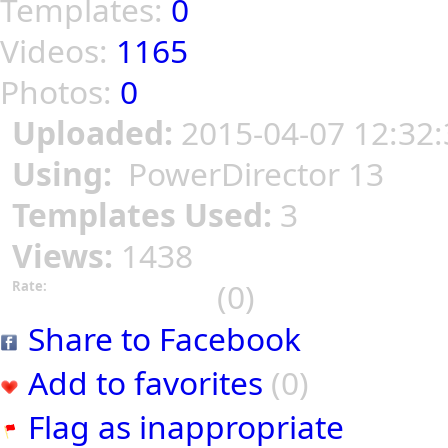
Templates:
0
Videos:
1165
Photos:
0
Uploaded:
2015-04-07 12:32:
Using:
PowerDirector 13
Templates Used:
3
Views:
1438
(0)
Rate:
Share to Facebook
Add to favorites
(0)
Flag as inappropriate