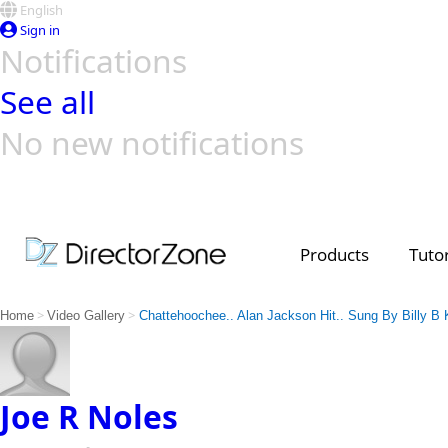
English
Sign in
Notifications
See all
No new notifications
Top Templates
Video Contest Gallery
PowerDirector
PowerDirector
Top Vi
Creators
Products
Tutor
>
>
Home
Video Gallery
Chattehoochee.. Alan Jackson Hit.. Sung By Billy B K
Joe R Noles