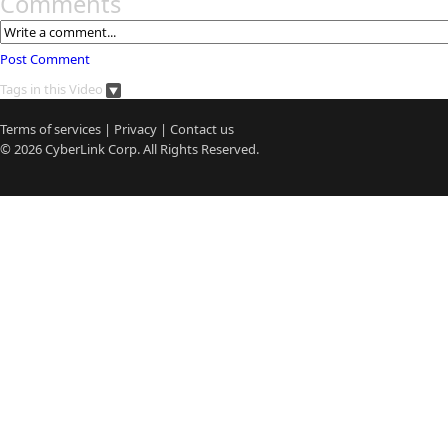
Comments
Post Comment
Tags in this Video
Terms of services
|
Privacy
|
Contact us
© 2026
CyberLink
Corp. All Rights Reserved.