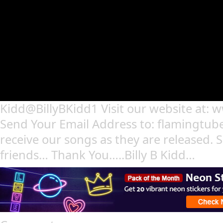
Kidd@BillyBKidd1 Visit our website at: 
Send Your Email Address to: flamingtu
receive our songs as they are released. S
friends… Thank You…..Billy B Kidd…