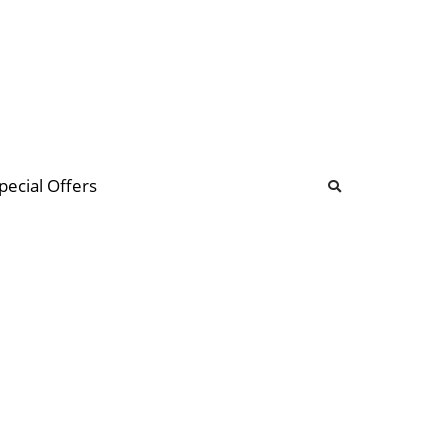
b
ommunity Forum
pecial Offers
illions
 & music