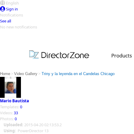
English
Sign in
Notifications
See all
No new notifications
Top Templates
Video Contest Gallery
PowerDirector
PowerDirector
Top Vi
Products
Creators
>
>
Home
Video Gallery
Triny y la leyenda en el Candelas Chicago
Mario Bautista
Templates:
0
Videos:
33
Photos:
0
Uploaded:
2015-04-20 02:13:53.2
Using:
PowerDirector 13