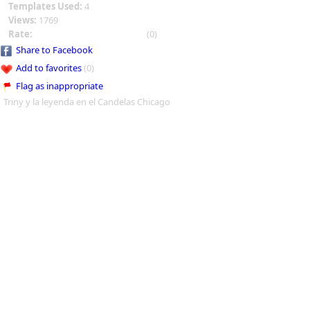
Templates Used:
4
Views:
1769
Rate:
(0)
Share to Facebook
Add to favorites
(0)
Flag as inappropriate
Triny y la leyenda en el Candelas Chicago