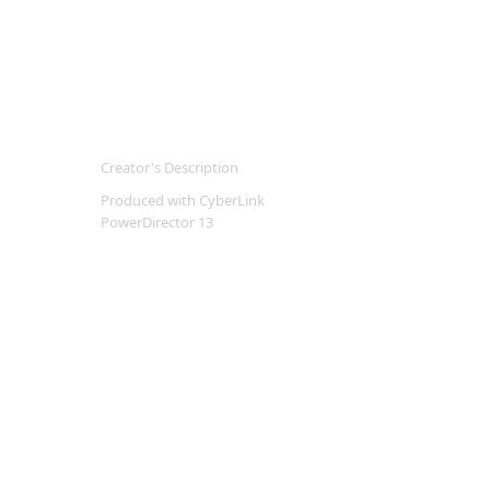
Creator's Description
Produced with CyberLink
PowerDirector 13