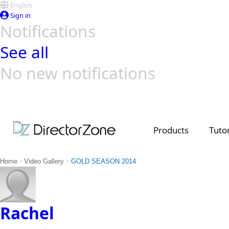
English
Sign in
Notifications
See all
No new notifications
Top Templates
Video Contest Gallery
PowerDirector
PowerDirector
Top Vi
Creators
Products
Tutor
>
>
Home
Video Gallery
GOLD SEASON 2014
Rachel