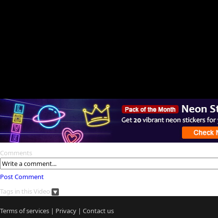
Comments
Post Comment
Tags in this Video
Terms of services
|
Privacy
|
Contact us