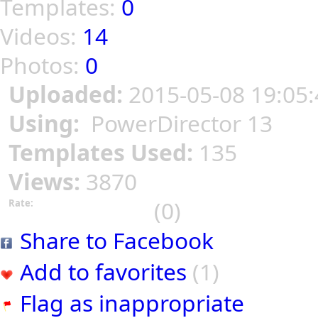
Templates:
0
Videos:
14
Photos:
0
Uploaded:
2015-05-08 19:05:
Using:
PowerDirector 13
Templates Used:
135
Views:
3870
(0)
Rate:
Share to Facebook
Add to favorites
(1)
Flag as inappropriate