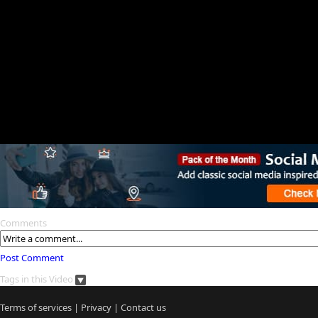
Comments
Post Comment
Tags in this Video
Terms of services
|
Privacy
|
Contact us