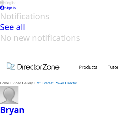
English
Sign in
Notifications
See all
No new notifications
Top Templates
Video Contest Gallery
PowerDirector
PowerDirector
Top Vi
Creators
Products
Tutor
>
>
Home
Video Gallery
Mt Everest Power Director
Bryan