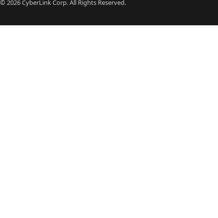
© 2026
CyberLink
Corp. All Rights Reserved.