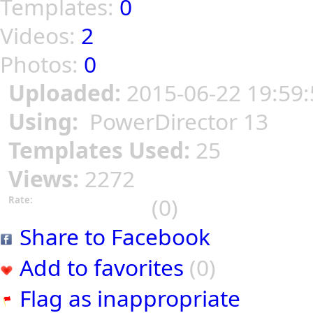
Templates:
0
Videos:
2
Photos:
0
Uploaded:
2015-06-22 19:59:
Using:
PowerDirector 13
Templates Used:
25
Views:
2272
(0)
Rate:
Share to Facebook
Add to favorites
(0)
Flag as inappropriate