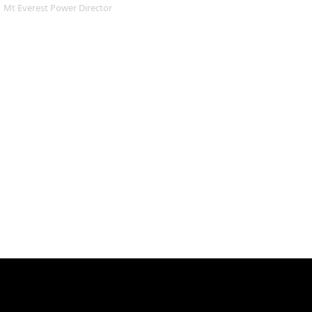
Mt Everest Power Director