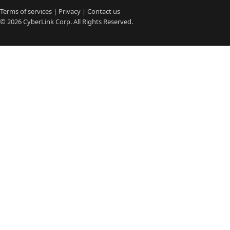
Terms of services
|
Privacy
|
Contact us
© 2026
CyberLink
Corp. All Rights Reserved.