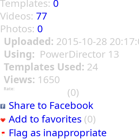
Templates:
0
Videos:
77
Photos:
0
Uploaded:
2015-10-28 20:17:
Using:
PowerDirector 13
Templates Used:
24
Views:
1650
(0)
Rate:
Share to Facebook
Add to favorites
(0)
Flag as inappropriate