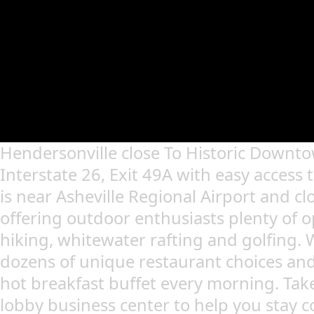
Hendersonville close To Historic Downto
Interstate 26, Exit 49A with easy access 
is near Asheville Regional Airport and clo
offering outdoor enthusiasts plenty of o
hiking, whitewater rafting and golfing. 
dozens of unique restaurant choices and
hot breakfast buffet every morning. Tak
lobby business center to help you stay 