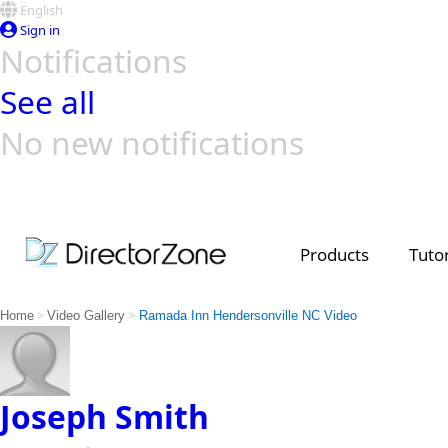
English
Sign in
Notifications
See all
No new notifications
Top Templates
Video Contest Gallery
PowerDirector
PowerDirector
Top Vi
Creators
Products
Tutor
>
>
Home
Video Gallery
Ramada Inn Hendersonville NC Video
Joseph Smith