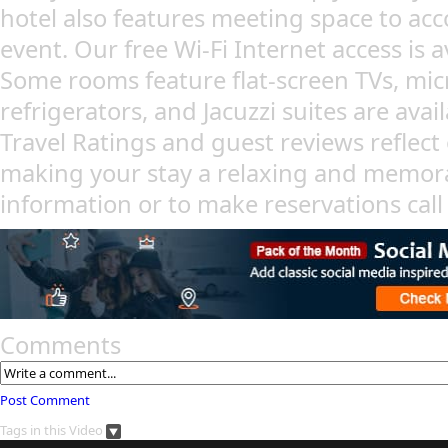
hotel also features meeting space to a
event. Our free Wi-Fi Internet access is a
Some rooms feature flat-screen TVs, mi
refrigerators, and Jacuzzi suites are avai
Travel Ratings and guest reviews reflec
making your stay a relaxing and memor
information or to make reservations cal
Comments
Post Comment
Tags in this Video