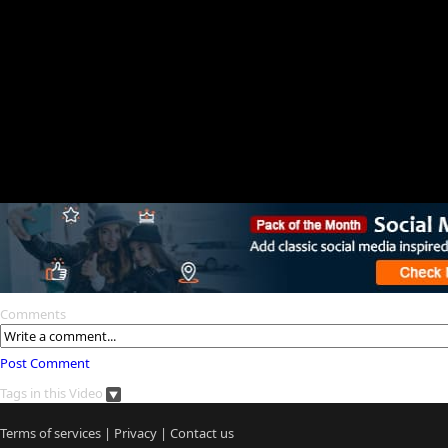
Comments
Post Comment
Tags in this Video
Terms of services
|
Privacy
|
Contact us