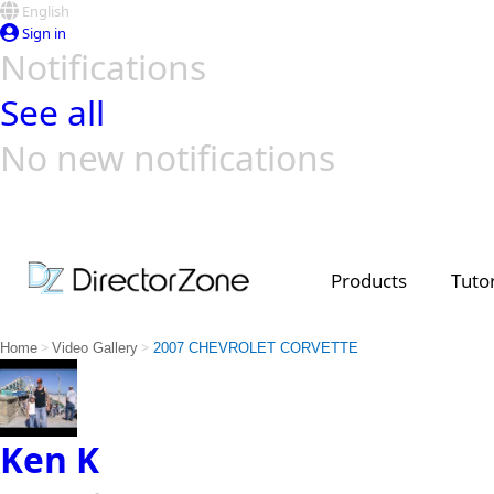
English
Sign in
Notifications
See all
No new notifications
Top Templates
Video Contest Gallery
PowerDirector
PowerDirector
Top Vi
Creators
Products
Tutor
>
>
Home
Video Gallery
2007 CHEVROLET CORVETTE
Ken K