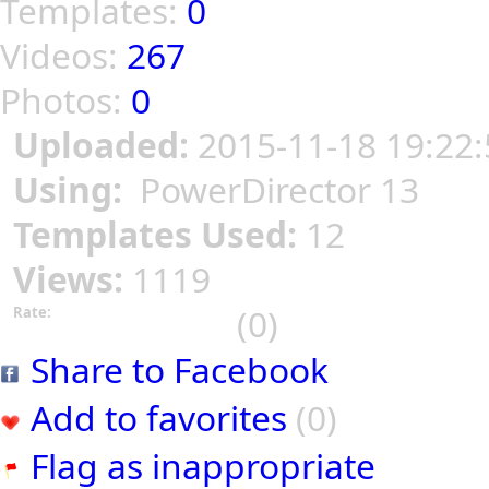
Templates:
0
Videos:
267
Photos:
0
Uploaded:
2015-11-18 19:22:
Using:
PowerDirector 13
Templates Used:
12
Views:
1119
(0)
Rate:
Share to Facebook
Add to favorites
(0)
Flag as inappropriate