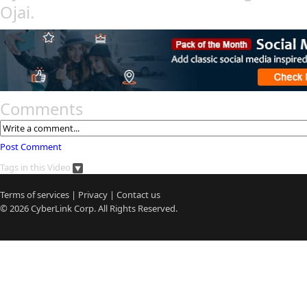
Ojai.
Comments
Post Comment
Tags in this Video
Terms of services
|
Privacy
|
Contact us
© 2026
CyberLink
Corp. All Rights Reserved.