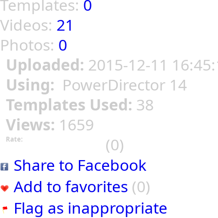
Templates:
0
Videos:
21
Photos:
0
Uploaded:
2015-12-11 16:45:
Using:
PowerDirector 14
Templates Used:
38
Views:
1659
(0)
Rate:
Share to Facebook
Add to favorites
(0)
Flag as inappropriate