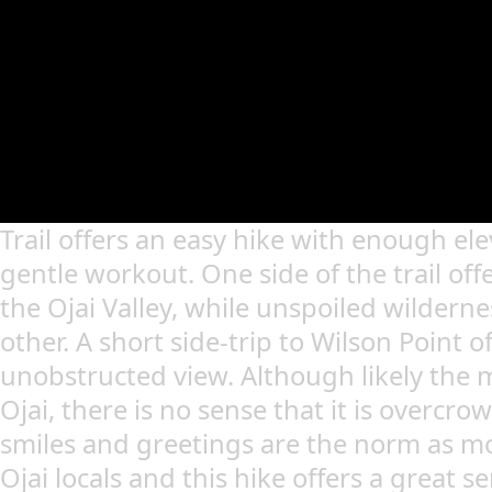
Trail offers an easy hike with enough ele
gentle workout. One side of the trail off
the Ojai Valley, while unspoiled wildern
other. A short side-trip to Wilson Point o
unobstructed view. Although likely the m
Ojai, there is no sense that it is overcrow
smiles and greetings are the norm as mo
Ojai locals and this hike offers a great se