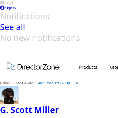
English
Sign in
Notifications
See all
No new notifications
Top Templates
Video Contest Gallery
PowerDirector
PowerDirector
Top Vi
Creators
Products
Tutor
>
>
Home
Video Gallery
Shelf Road Trail -- Ojai, CA
G. Scott Miller