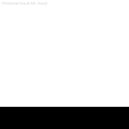
Christmas Eve at Mt. Hood