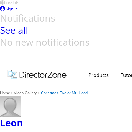
English
Sign in
Notifications
See all
No new notifications
Top Templates
Video Contest Gallery
PowerDirector
PowerDirector
Top Vi
Creators
Products
Tutor
>
>
Home
Video Gallery
Christmas Eve at Mt. Hood
Leon