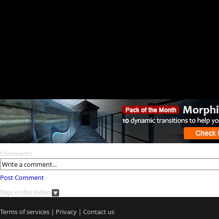
Comments
Post Comment
Tags in this Video
Terms of services
|
Privacy
|
Contact us