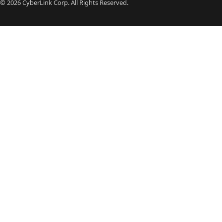
© 2026
CyberLink
Corp. All Rights Reserved.