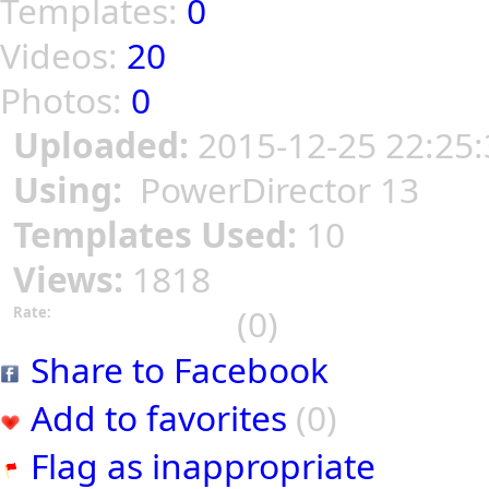
Templates:
0
Videos:
20
Photos:
0
Uploaded:
2015-12-25 22:25:
Using:
PowerDirector 13
Templates Used:
10
Views:
1818
(0)
Rate:
Share to Facebook
Add to favorites
(0)
Flag as inappropriate