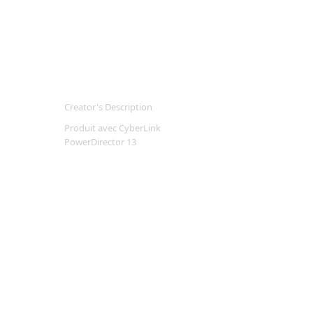
Creator's Description
Produit avec CyberLink
PowerDirector 13