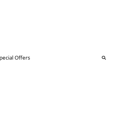
b
ommunity Forum
pecial Offers
illions
 & music