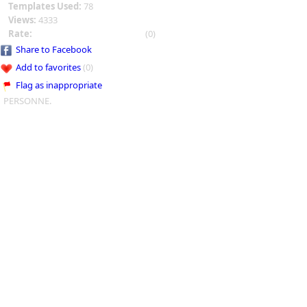
Templates Used:
78
Views:
4333
Rate:
(0)
Share to Facebook
Add to favorites
(0)
Flag as inappropriate
PERSONNE.