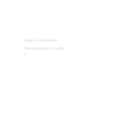
Creator's Description
Pastor Jamonty on 3 John
2