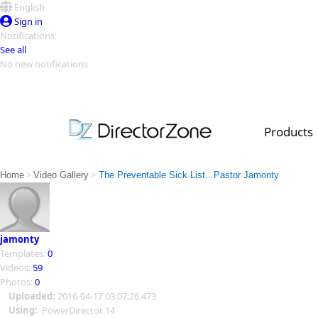
English
Sign in
Notifications
See all
No new notifications
Top Templates
Video Contest Gallery
PowerDirector
PowerDirector
Top Vi
Products
Creators
>
>
Home
Video Gallery
The Preventable Sick List...Pastor Jamonty
jamonty
Templates:
0
Videos:
59
Photos:
0
Uploaded:
2016-04-17 03:07:26.473
Using:
PowerDirector 14