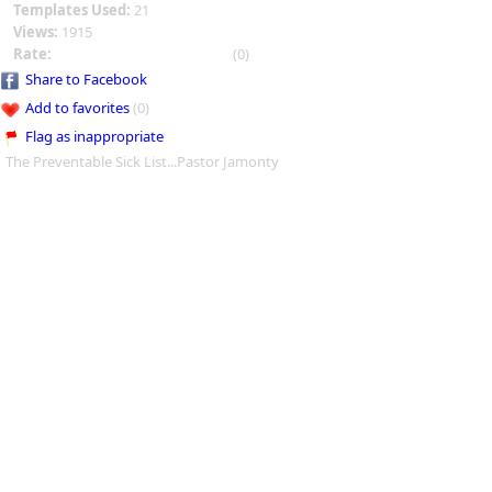
Templates Used:
21
Views:
1915
Rate:
(0)
Share to Facebook
Add to favorites
(0)
Flag as inappropriate
The Preventable Sick List...Pastor Jamonty