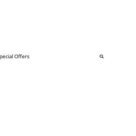
b
ommunity Forum
pecial Offers
illions
 & music