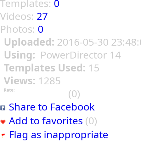
Templates:
0
Videos:
27
Photos:
0
Uploaded:
2016-05-30 23:48:
Using:
PowerDirector 14
Templates Used:
15
Views:
1285
(0)
Rate:
Share to Facebook
Add to favorites
(0)
Flag as inappropriate