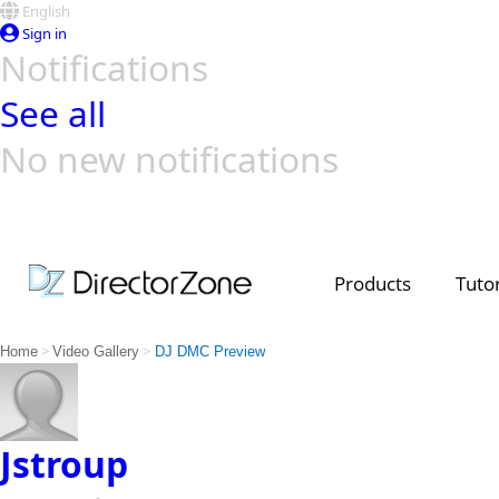
English
Sign in
Notifications
See all
No new notifications
Top Templates
Video Contest Gallery
PowerDirector
PowerDirector
Top Vi
Creators
Products
Tutor
>
>
Home
Video Gallery
DJ DMC Preview
Jstroup