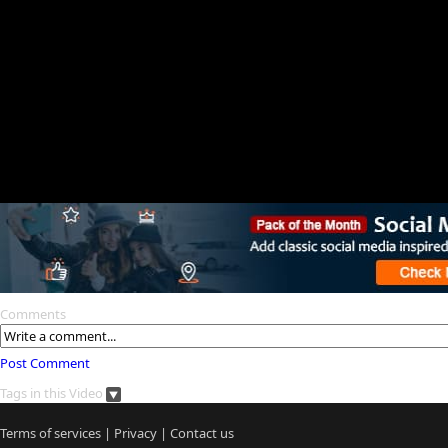
Comments
Post Comment
Tags in this Video
Terms of services
|
Privacy
|
Contact us