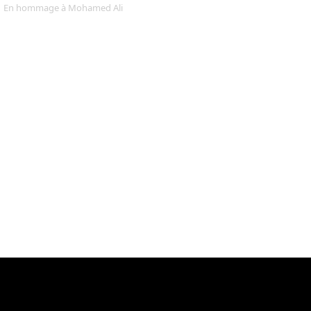
En hommage à Mohamed Ali