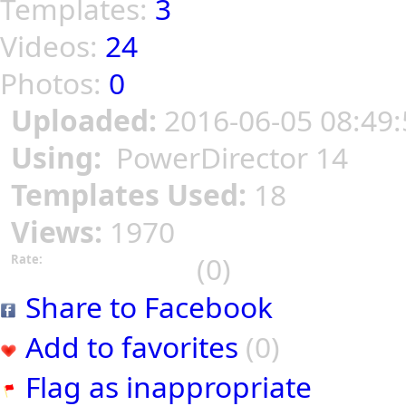
Templates:
3
Videos:
24
Photos:
0
Uploaded:
2016-06-05 08:49:
Using:
PowerDirector 14
Templates Used:
18
Views:
1970
(0)
Rate:
Share to Facebook
Add to favorites
(0)
Flag as inappropriate