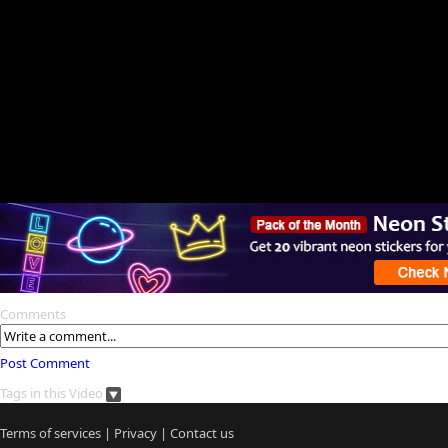
Comments
Post Comment
Tags in this Video
Terms of services
|
Privacy
|
Contact us