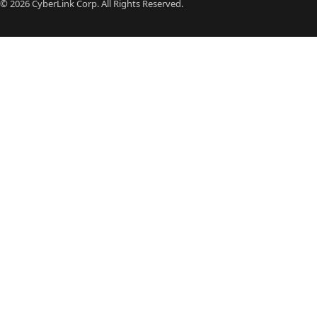
© 2026
CyberLink
Corp. All Rights Reserved.