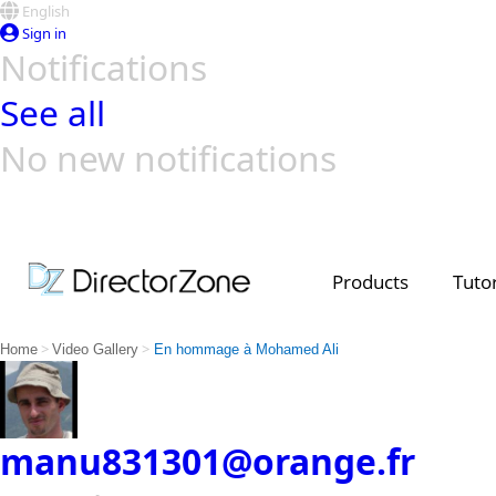
English
Sign in
Notifications
See all
No new notifications
Top Templates
Video Contest Gallery
PowerDirector
PowerDirector
Top Vi
Creators
Products
Tutor
>
>
Home
Video Gallery
En hommage à Mohamed Ali
manu831301@orange.fr