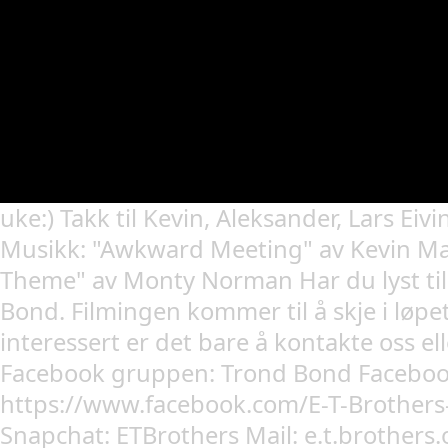
uke:) Takk til Kevin, Aleksander, Lars Eivi
Musikk: "Awkward Meeting" av Kevin M
Theme" av Monty Norman Har du lyst til
Bond. Filmingen kommer til å skje i løpet
interessert er det bare å kontakte oss el
Facebook gruppen: Trond Bond Faceboo
https://www.facebook.com/E-T-Brothe
Snapchat: ETBrothers Mail: e.t.brothers.