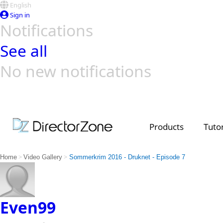
English
Sign in
Notifications
See all
No new notifications
Top Templates
Video Contest Gallery
PowerDirector
PowerDirector
Top Vi
Creators
Products
Tutor
>
>
Home
Video Gallery
Sommerkrim 2016 - Druknet - Episode 7
Even99