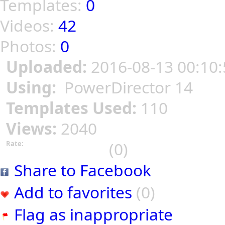
Templates:
0
Videos:
42
Photos:
0
Uploaded:
2016-08-13 00:10:
Using:
PowerDirector 14
Templates Used:
110
Views:
2040
(0)
Rate:
Share to Facebook
Add to favorites
(0)
Flag as inappropriate