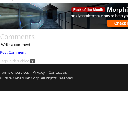
Comments
Post Comment
Tags in this Video
Terms of services
|
Privacy
|
Contact us
© 2026
CyberLink
Corp. All Rights Reserved.