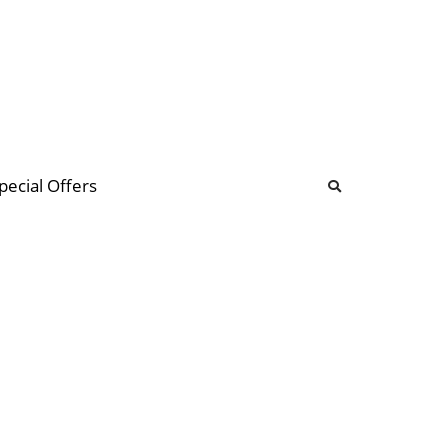
b
ommunity Forum
pecial Offers
illions
 & music