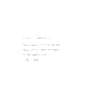
Creator's Description
New Dawn Trio sing at the
New Song Concert in the
Adair Arms Hotel
Ballymena