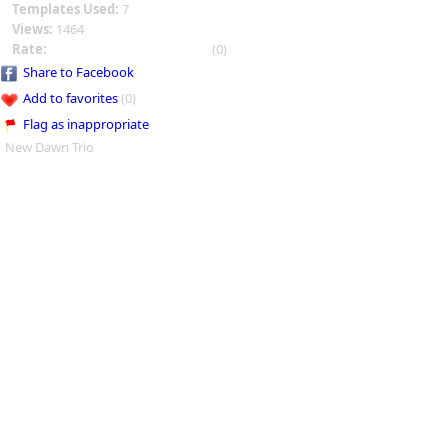
Templates Used:
7
Views:
1464
Rate:
(0)
Share to Facebook
Add to favorites
(0)
Flag as inappropriate
New Dawn Trio