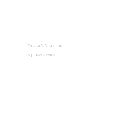
Creator's Description
wip new service