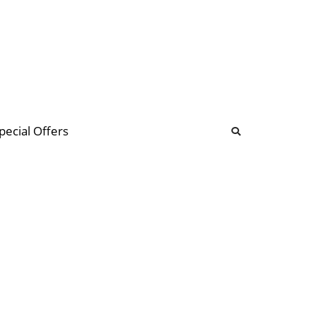
b
ommunity Forum
pecial Offers
illions
 & music