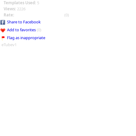
Templates Used:
5
Views:
2226
Rate:
(0)
Share to Facebook
Add to favorites
(0)
Flag as inappropriate
eTubev1