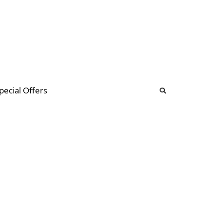
b
ommunity Forum
pecial Offers
illions
 & music