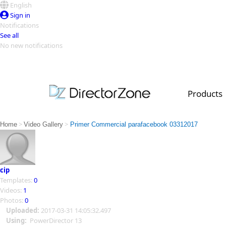
English
Sign in
Notifications
See all
No new notifications
Top Templates
Video Contest Gallery
PowerDirector
PowerDirector
Top Vi
Products
Creators
>
>
Home
Video Gallery
Primer Commercial parafacebook 03312017
cip
Templates:
0
Videos:
1
Photos:
0
Uploaded:
2017-03-31 14:05:32.497
Using:
PowerDirector 13