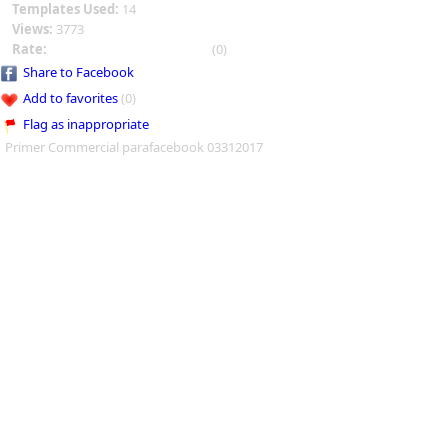
Templates Used:
14
Views:
3773
Rate:
(0)
Share to Facebook
Add to favorites
(0)
Flag as inappropriate
Primer Commercial parafacebook 03312017