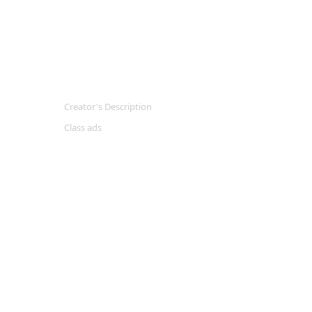
Creator's Description
Class ads