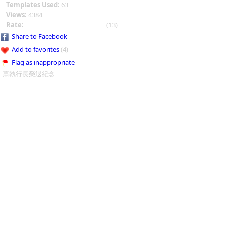
Templates Used:
63
Views:
4384
Rate:
(13)
Share to Facebook
Add to favorites
(4)
Flag as inappropriate
蕭執行長榮退紀念