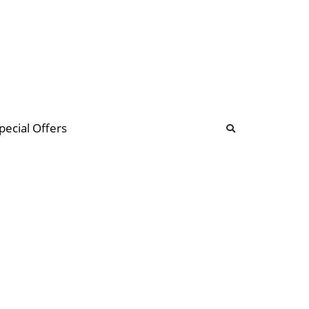
b
ommunity Forum
pecial Offers
illions
 & music