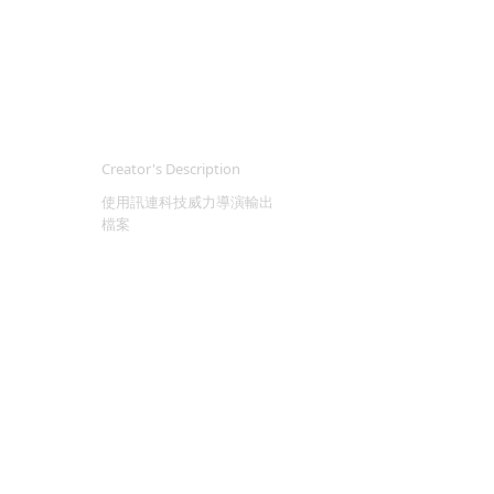
Creator's Description
使用訊連科技威力導演輸出
檔案