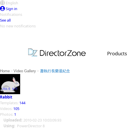
English
Sign in
Notifications
See all
No new notifications
Top Templates
Video Contest Gallery
PowerDirector
PowerDirector
Top Vi
Products
Creators
>
>
Home
Video Gallery
蕭執行長榮退紀念
Rabbit
Templates:
144
Videos:
105
Photos:
1
Uploaded:
2010-02-23 10:03:09.93
Using:
PowerDirector 8