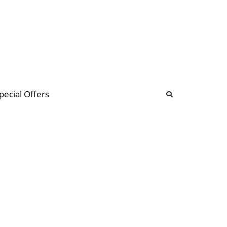
b
ommunity Forum
pecial Offers
illions
 & music