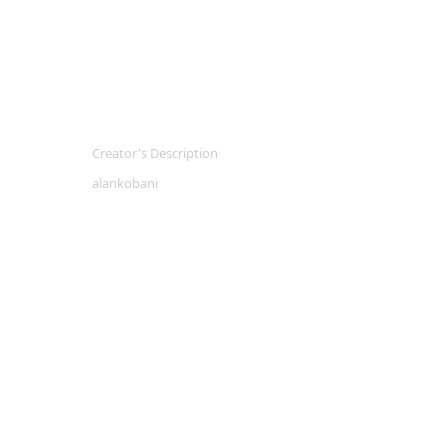
Creator's Description
alankobani