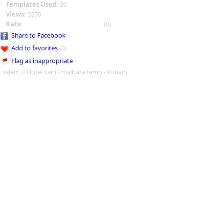
Templates Used:
39
Views:
5270
Rate:
(0)
Share to Facebook
Add to favorites
(0)
Flag as inappropriate
salem u Ebdel xani - malbata temo - kobani