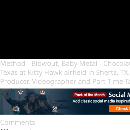
Method - Blowout, Baby Metal - Chocolat
Texas at Kitty Hawk airfield in Shertz, TX
Producer, Videographer and Part Time T
Comments