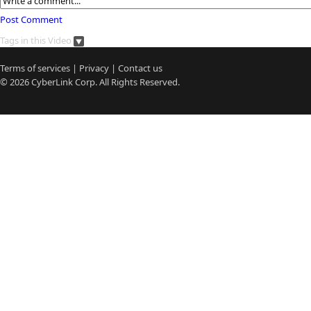
Post Comment
Tags in this Video
Terms of services
|
Privacy
|
Contact us
© 2026
CyberLink
Corp. All Rights Reserved.