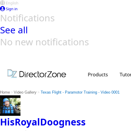
English
Sign in
Notifications
See all
No new notifications
Top Templates
Video Contest Gallery
PowerDirector
PowerDirector
Top Vi
Creators
Products
Tutor
>
>
Home
Video Gallery
Texas Flight - Paramotor Training - Video 0001
HisRoyalDoogness