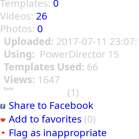
Templates:
0
Videos:
26
Photos:
0
Uploaded:
2017-07-11 23:07:
Using:
PowerDirector 15
Templates Used:
66
Views:
1647
(1)
Rate:
Share to Facebook
Add to favorites
(0)
Flag as inappropriate