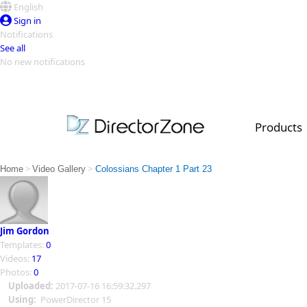
English
Sign in
Notifications
See all
No new notifications
Top Templates
Video Contest Gallery
PowerDirector
PowerDirector
Top Vi
Products
Creators
>
>
Home
Video Gallery
Colossians Chapter 1 Part 23
Jim Gordon
Templates:
0
Videos:
17
Photos:
0
Uploaded:
2017-07-16 16:59:32.297
Using:
PowerDirector 15