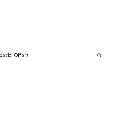
b
ommunity Forum
pecial Offers
illions
 & music