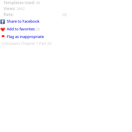
Templates Used:
46
Views:
2662
Rate:
(0)
Share to Facebook
Add to favorites
(0)
Flag as inappropriate
Colossians Chapter 1 Part 23