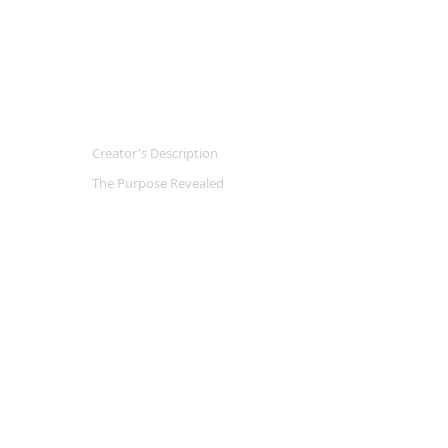
Creator's Description
The Purpose Revealed