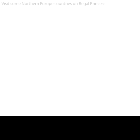
Visit some Northern Europe countries on Regal Princess