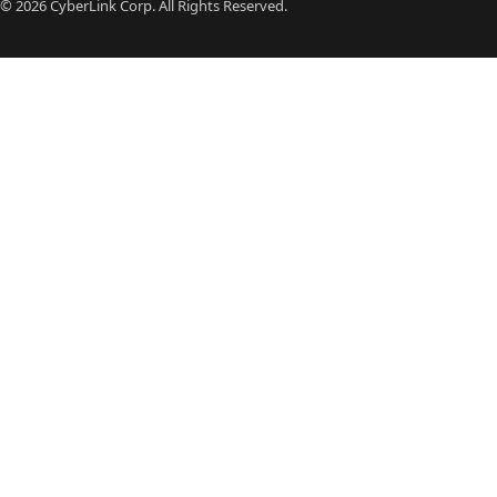
© 2026
CyberLink
Corp. All Rights Reserved.