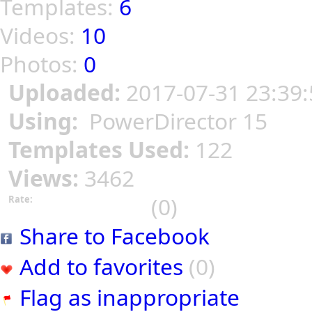
Templates:
6
Videos:
10
Photos:
0
Uploaded:
2017-07-31 23:39:
Using:
PowerDirector 15
Templates Used:
122
Views:
3462
(0)
Rate:
Share to Facebook
Add to favorites
(0)
Flag as inappropriate