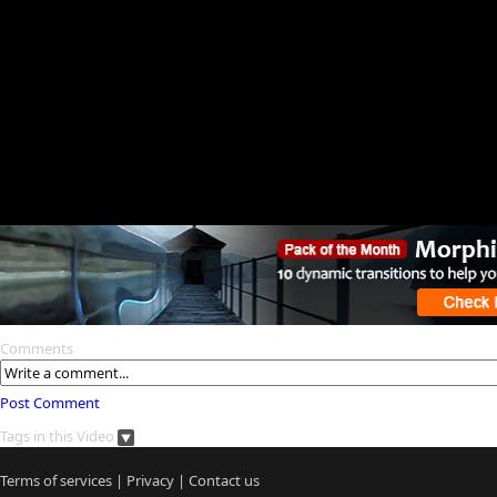
Comments
Post Comment
Tags in this Video
Terms of services
|
Privacy
|
Contact us