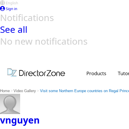
English
Sign in
Notifications
See all
No new notifications
Top Templates
Video Contest Gallery
PowerDirector
PowerDirector
Top Vi
Creators
Products
Tutor
>
>
Home
Video Gallery
Visit some Northern Europe countries on Regal Princ
vnguyen