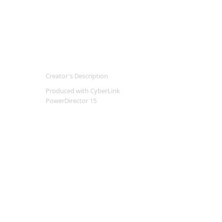
Creator's Description
Produced with CyberLink
PowerDirector 15