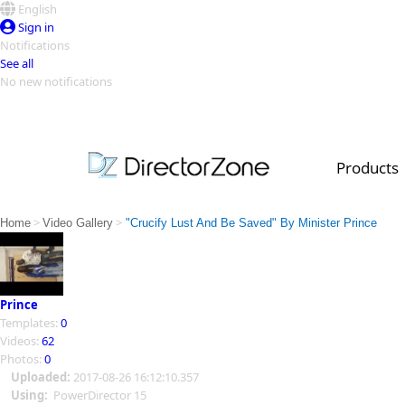
English
Sign in
Notifications
See all
No new notifications
Top Templates
Video Contest Gallery
PowerDirector
PowerDirector
Top Vi
Products
Creators
>
>
Home
Video Gallery
"Crucify Lust And Be Saved" By Minister Prince
Prince
Templates:
0
Videos:
62
Photos:
0
Uploaded:
2017-08-26 16:12:10.357
Using:
PowerDirector 15