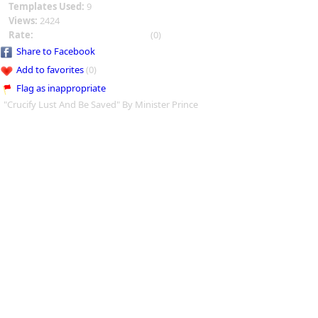
Templates Used:
9
Views:
2424
Rate:
(0)
Share to Facebook
Add to favorites
(0)
Flag as inappropriate
"Crucify Lust And Be Saved" By Minister Prince