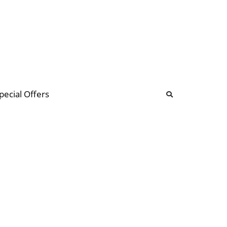
b
ommunity Forum
pecial Offers
illions
 & music