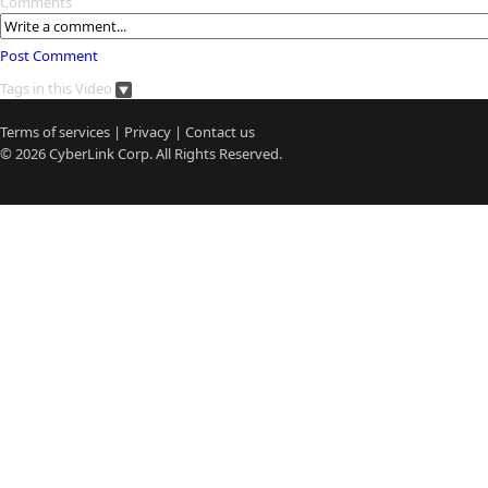
Comments
Post Comment
Tags in this Video
Terms of services
|
Privacy
|
Contact us
© 2026
CyberLink
Corp. All Rights Reserved.