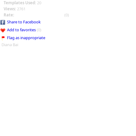
Templates Used:
20
Views:
2761
Rate:
(0)
Share to Facebook
Add to favorites
(0)
Flag as inappropriate
Diana Bai