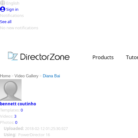
English
Sign in
Notifications
See all
No new notifications
Top Templates
Video Contest Gallery
PowerDirector
PowerDirector
Top Vi
Products
Tutor
Creators
>
>
Home
Video Gallery
Diana Bai
bennett coutinho
Templates:
0
Videos:
3
Photos:
0
Uploaded:
2018-02-12 01:25:30.927
Using:
PowerDirector 16