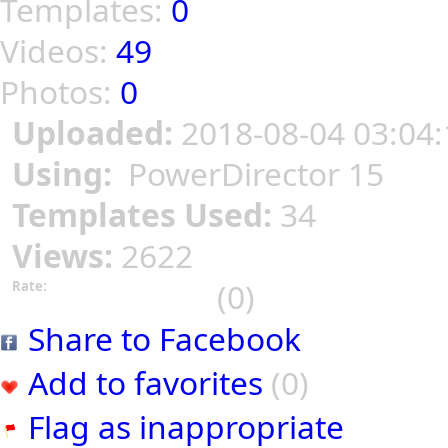
Templates:
0
Videos:
49
Photos:
0
Uploaded:
2018-08-04 03:04:
Using:
PowerDirector 15
Templates Used:
34
Views:
2622
(0)
Rate:
Share to Facebook
Add to favorites
(0)
Flag as inappropriate