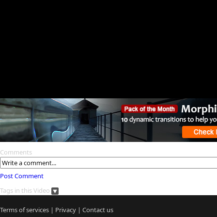
Comments
Post Comment
Tags in this Video
Terms of services
|
Privacy
|
Contact us