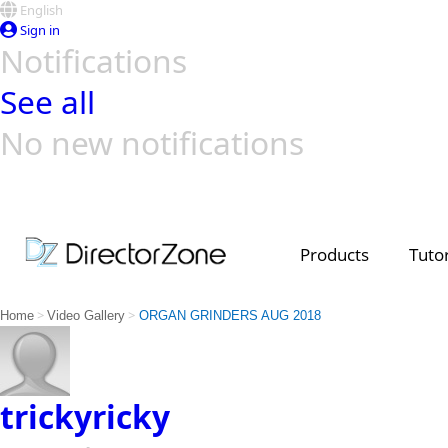
English
Sign in
Notifications
See all
No new notifications
Top Templates
Video Contest Gallery
PowerDirector
PowerDirector
Top Vi
Creators
Products
Tutor
>
>
Home
Video Gallery
ORGAN GRINDERS AUG 2018
trickyricky