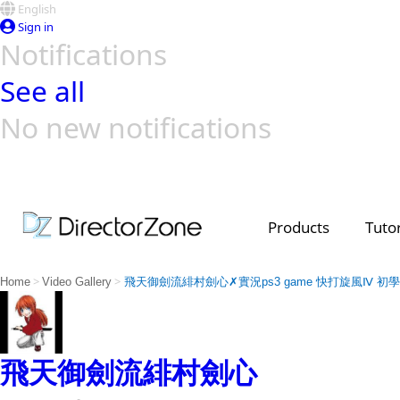
English
Sign in
Notifications
See all
No new notifications
Top Templates
Video Contest Gallery
PowerDirector
PowerDirector
Top Vi
Creators
Products
Tutor
>
>
Home
Video Gallery
飛天御劍流緋村劍心✗實況ps3 game 快打旋風Ⅳ 初
飛天御劍流緋村劍心