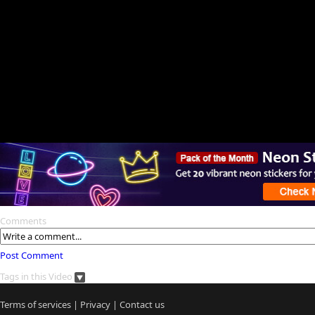
Comments
Post Comment
Tags in this Video
Terms of services
|
Privacy
|
Contact us