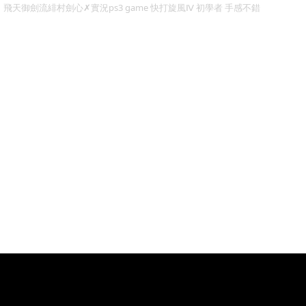
飛天御劍流緋村劍心✗實況ps3 game 快打旋風Ⅳ 初學者 手感不錯