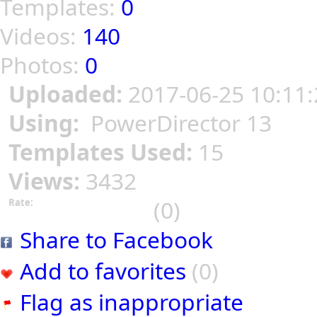
Templates:
0
Videos:
140
Photos:
0
Uploaded:
2017-06-25 10:11:
Using:
PowerDirector 13
Templates Used:
15
Views:
3432
(0)
Rate:
Share to Facebook
Add to favorites
(0)
Flag as inappropriate