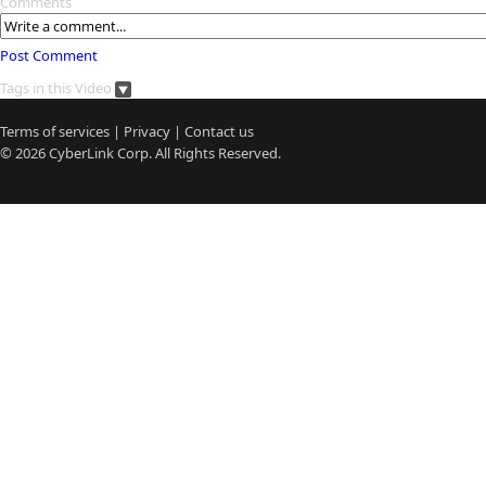
Comments
Post Comment
Tags in this Video
Terms of services
|
Privacy
|
Contact us
© 2026
CyberLink
Corp. All Rights Reserved.