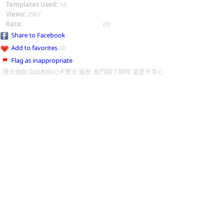
Templates Used:
14
Views:
2967
Rate:
(0)
Share to Facebook
Add to favorites
(0)
Flag as inappropriate
飛天御劍流緋村劍心✗實況 返校 鬼門開了期間 還是平常心