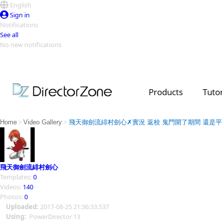
English
Sign in
Notifications
See all
No new notifications
Top Templates
Video Contest Gallery
PowerDirector
PowerDirector
Top Vi
Products
Tutor
Creators
>
>
Home
Video Gallery
飛天御劍流緋村劍心✗實況 返校 鬼門開了期間 還是
飛天御劍流緋村劍心
Templates:
0
Videos:
140
Photos:
0
Uploaded:
2017-08-25 21:36:33.537
Using:
PowerDirector 13