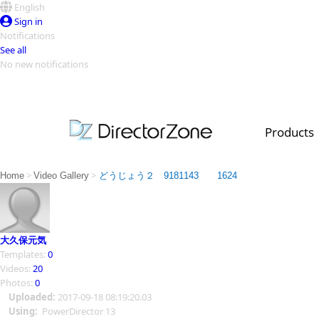
English
Sign in
Notifications
See all
No new notifications
Top Templates
Video Contest Gallery
PowerDirector
PowerDirector
Top Vi
Products
Creators
>
>
Home
Video Gallery
どうじょう２ 9181143 1624
大久保元気
Templates:
0
Videos:
20
Photos:
0
Uploaded:
2017-09-18 08:19:20.03
Using:
PowerDirector 13