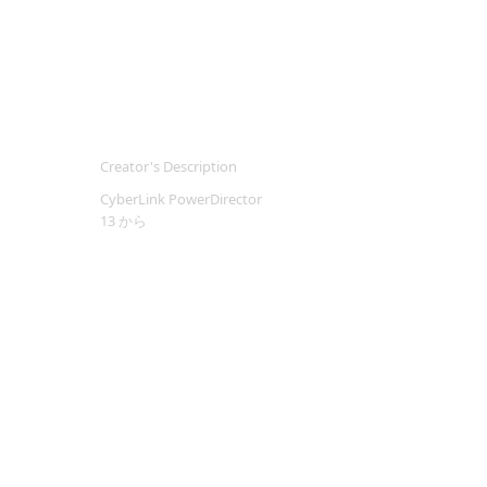
Creator's Description
CyberLink PowerDirector
13 から