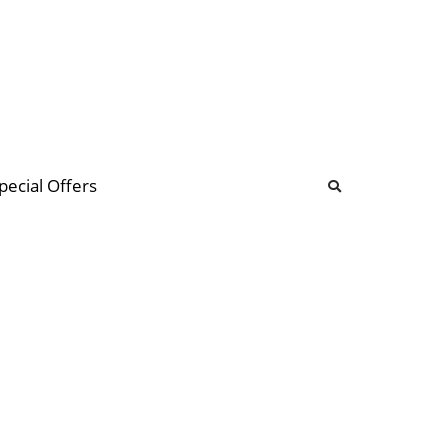
b
ommunity Forum
pecial Offers
illions
 & music