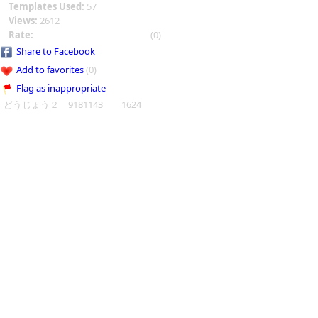
Templates Used:
57
Views:
2612
Rate:
(0)
Share to Facebook
Add to favorites
(0)
Flag as inappropriate
どうじょう２ 9181143 1624