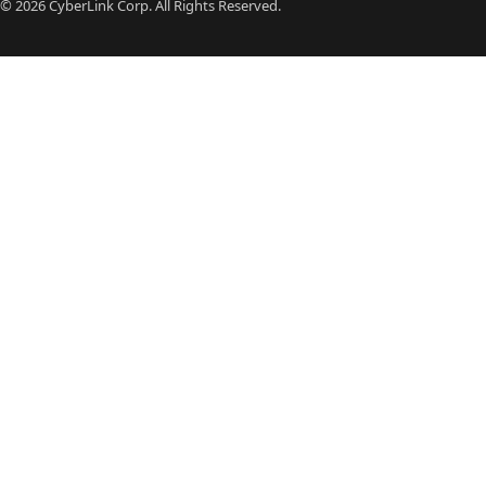
© 2026
CyberLink
Corp. All Rights Reserved.