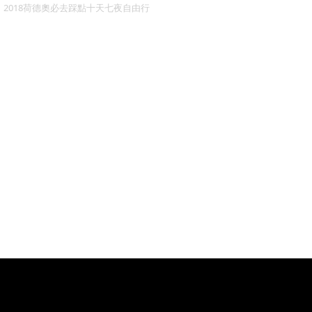
2018荷德奧必去踩點十天七夜自由行