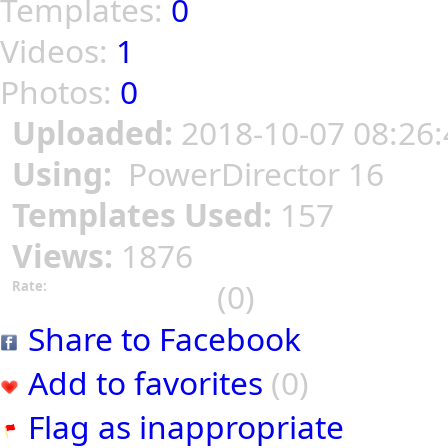
Templates:
0
Videos:
1
Photos:
0
Uploaded:
2018-10-07 08:26:
Using:
PowerDirector 16
Templates Used:
157
Views:
1876
(0)
Rate:
Share to Facebook
Add to favorites
(0)
Flag as inappropriate