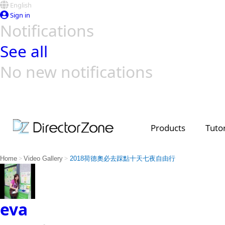
English
Sign in
Notifications
See all
No new notifications
Top Templates
Video Contest Gallery
PowerDirector
PowerDirector
Top Vi
Creators
Products
Tutor
>
>
Home
Video Gallery
2018荷德奧必去踩點十天七夜自由行
eva