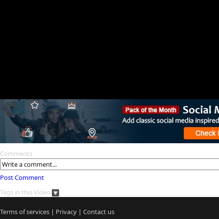
Comments
Post Comment
Tags in this Video
Terms of services
|
Privacy
|
Contact us