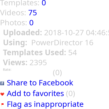
Templates:
0
Videos:
75
Photos:
0
Uploaded:
2018-10-27 04:46:
Using:
PowerDirector 16
Templates Used:
54
Views:
2395
(0)
Rate:
Share to Facebook
Add to favorites
(0)
Flag as inappropriate