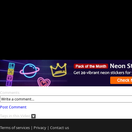
Comments
Post Comment
Tags in this Video
Terms of services
|
Privacy
|
Contact us