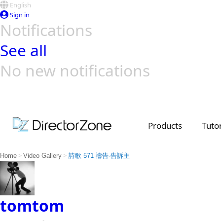
English
Sign in
Notifications
See all
No new notifications
Top Templates
Video Contest Gallery
PowerDirector
PowerDirector
Top Vi
Creators
Products
Tutor
>
>
Home
Video Gallery
詩歌 571 禱告-告訴主
tomtom