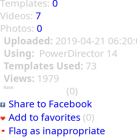
Templates:
0
Videos:
7
Photos:
0
Uploaded:
2019-04-21 06:20:
Using:
PowerDirector 14
Templates Used:
73
Views:
1979
(0)
Rate:
Share to Facebook
Add to favorites
(0)
Flag as inappropriate