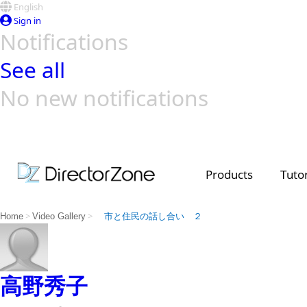
English
Sign in
Notifications
See all
No new notifications
Top Templates
Video Contest Gallery
PowerDirector
PowerDirector
Top Vi
Creators
Products
Tutor
>
>
Home
Video Gallery
市と住民の話し合い ２
高野秀子