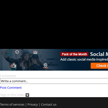
Comments
Post Comment
Tags in this Video
Terms of services
|
Privacy
|
Contact us