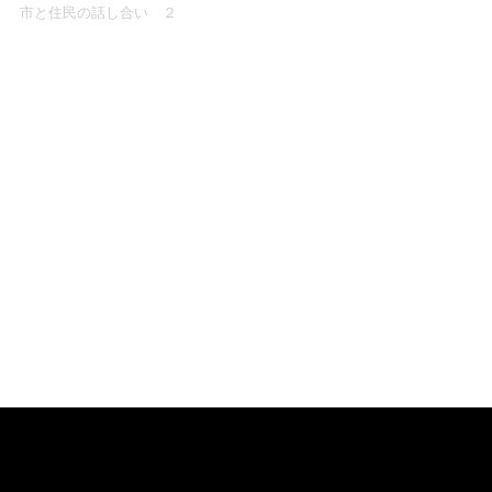
市と住民の話し合い ２