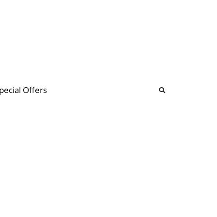
b
ommunity Forum
pecial Offers
illions
 & music