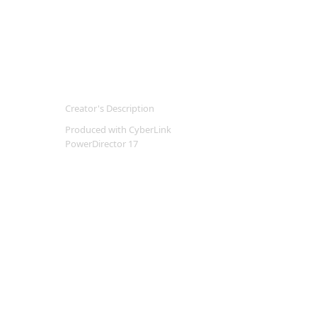
Creator's Description
Produced with CyberLink
PowerDirector 17