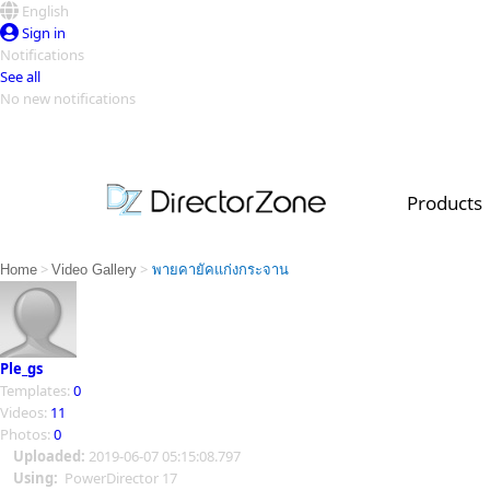
English
Sign in
Notifications
See all
No new notifications
Top Templates
Video Contest Gallery
PowerDirector
PowerDirector
Top Vi
Products
Creators
>
>
Home
Video Gallery
พายคายัคแก่งกระจาน
Ple_gs
Templates:
0
Videos:
11
Photos:
0
Uploaded:
2019-06-07 05:15:08.797
Using:
PowerDirector 17