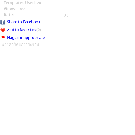
Templates Used:
24
Views:
1388
Rate:
(0)
Share to Facebook
Add to favorites
(0)
Flag as inappropriate
พายคายัคแก่งกระจาน